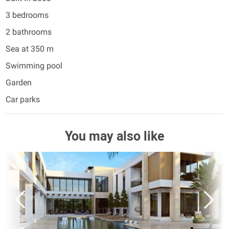
3 bedrooms
2 bathrooms
Sea at 350 m
Swimming pool
Garden
Car parks
You may also like