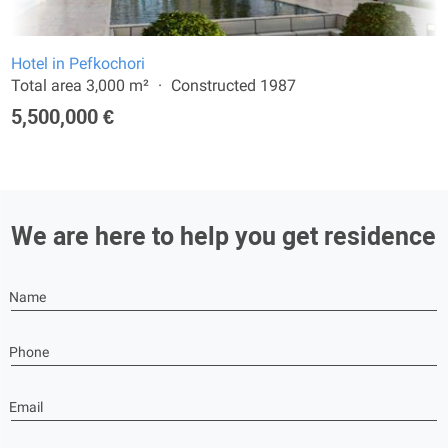
Hotel in Pefkochori
Total area 3,000 m²
Constructed 1987
5,500,000 €
We are here to help you get residence
Name
Phone
Email