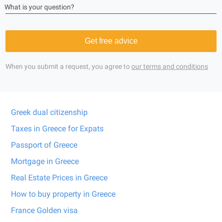
What is your question?
Get free advice
When you submit a request, you agree to
our terms and conditions
Greek dual citizenship
Taxes in Greece for Expats
Passport of Greece
Mortgage in Greece
Real Estate Prices in Greece
How to buy property in Greece
France Golden visa