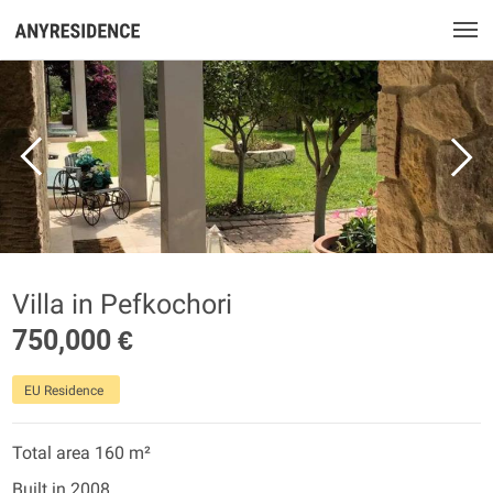
Villa in Pefkochori
750,000 €
EU Residence
Total area 160 m²
Built in 2008