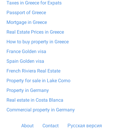
Taxes in Greece for Expats
Passport of Greece
Mortgage in Greece
Real Estate Prices in Greece
How to buy property in Greece
France Golden visa
Spain Golden visa
French Riviera Real Estate
Property for sale in Lake Como
Property in Germany
Real estate in Costa Blanca
Commercial property in Germany
About
Contact
Русская версия