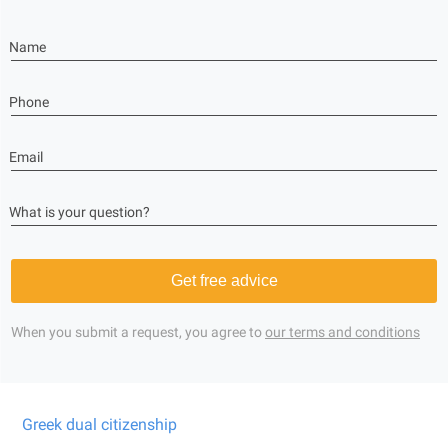
Name
Phone
Email
What is your question?
Get free advice
When you submit a request, you agree to
our terms and conditions
Greek dual citizenship