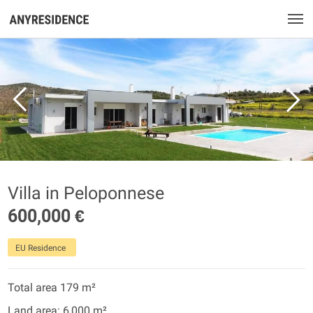
Villa in Peloponnese
600,000 €
EU Residence
Total area 179 m²
Land area: 6,000 m²