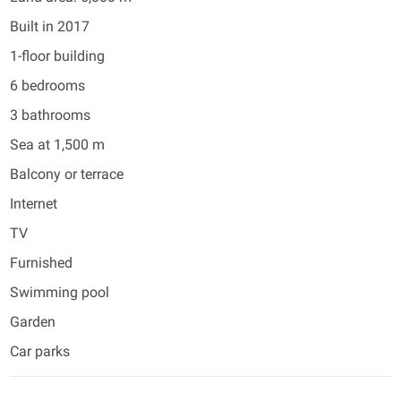
Built in 2017
1-floor building
6 bedrooms
3 bathrooms
Sea at 1,500 m
Balcony or terrace
Internet
TV
Furnished
Swimming pool
Garden
Car parks