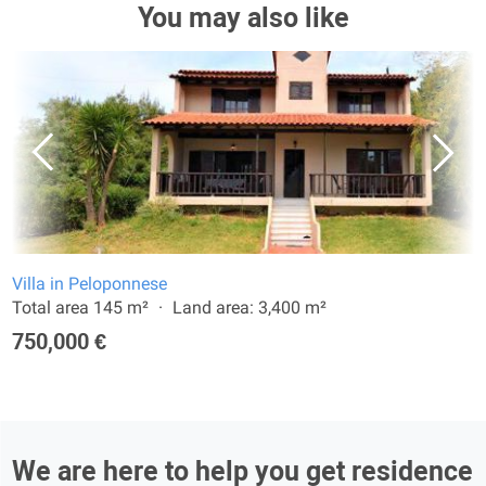
You may also like
Villa in Peloponnese
Total area 145 m²
Land area: 3,400 m²
750,000 €
We are here to help you get residence