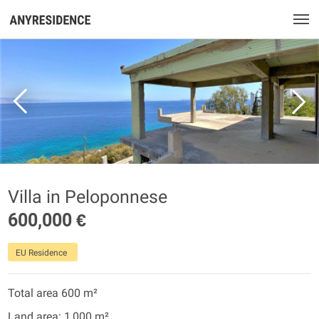
Villa in Peloponnese
600,000 €
EU Residence
Total area 600 m²
Land area: 1,000 m²