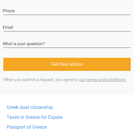
Phone
Email
What is your question?
Get free advice
When you submit a request, you agree to
our terms and conditions
Greek dual citizenship
Taxes in Greece for Expats
Passport of Greece