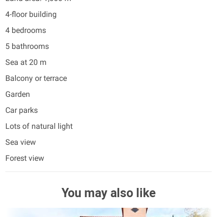
4-floor building
4 bedrooms
5 bathrooms
Sea at 20 m
Balcony or terrace
Garden
Car parks
Lots of natural light
Sea view
Forest view
You may also like