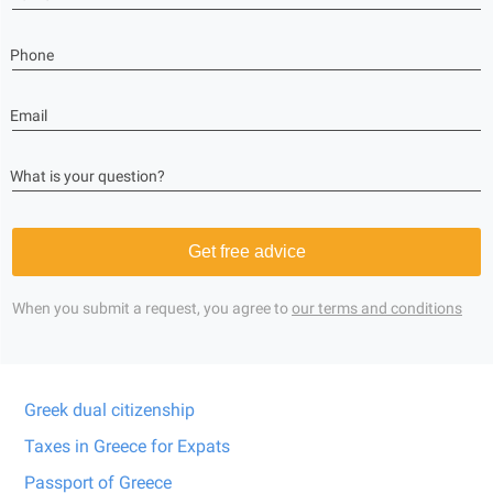
Phone
Email
What is your question?
Get free advice
When you submit a request, you agree to
our terms and conditions
Greek dual citizenship
Taxes in Greece for Expats
Passport of Greece