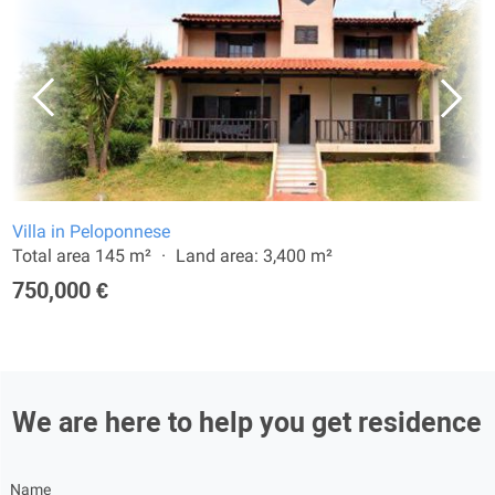
Villa in Peloponnese
Total area 145 m²
Land area: 3,400 m²
750,000 €
We are here to help you get residence
Name