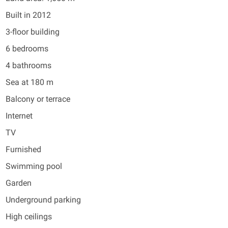
Built in 2012
3-floor building
6 bedrooms
4 bathrooms
Sea at 180 m
Balcony or terrace
Internet
TV
Furnished
Swimming pool
Garden
Underground parking
High ceilings