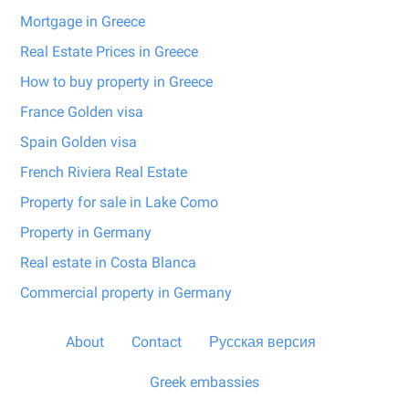
Mortgage in Greece
Real Estate Prices in Greece
How to buy property in Greece
France Golden visa
Spain Golden visa
French Riviera Real Estate
Property for sale in Lake Como
Property in Germany
Real estate in Costa Blanca
Commercial property in Germany
About
Contact
Русская версия
Greek embassies