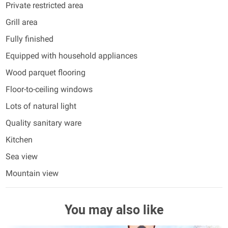
Private restricted area
Grill area
Fully finished
Equipped with household appliances
Wood parquet flooring
Floor-to-ceiling windows
Lots of natural light
Quality sanitary ware
Kitchen
Sea view
Mountain view
You may also like