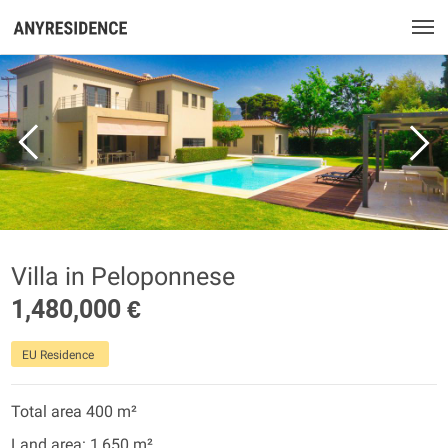
Villa in Peloponnese
1,480,000 €
EU Residence
Total area 400 m²
Land area: 1,650 m²