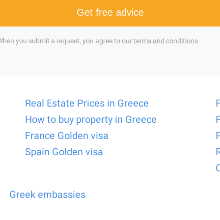
Get free advice
When you submit a request, you agree to
our terms and conditions
Real Estate Prices in Greece
How to buy property in Greece
France Golden visa
Spain Golden visa
Greek embassies