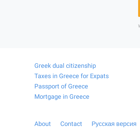
Greek dual citizenship
Taxes in Greece for Expats
Passport of Greece
Mortgage in Greece
About
Contact
Русская версия