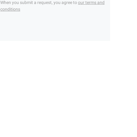
When you submit a request, you agree to
our terms and
conditions