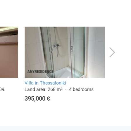
Villa in Thessaloniki
Terraced 
009
Land area: 268 m²
4 bedrooms
Land are
395,000 €
750,00