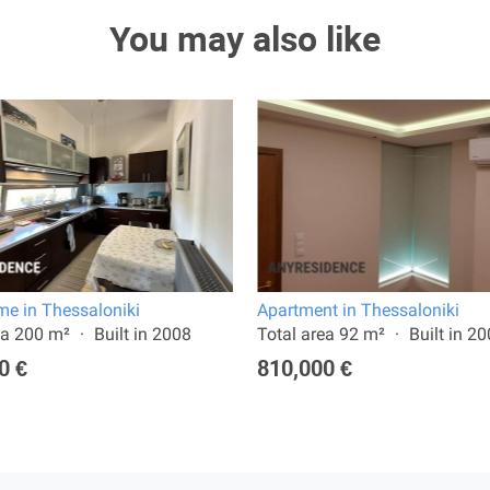
You may also like
e in Thessaloniki
Apartment in Thessaloniki
ea 200 m²
Built in 2008
Total area 92 m²
Built in 2
0 €
810,000 €