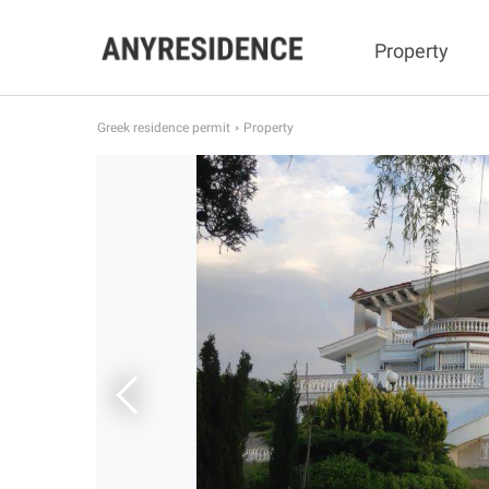
Property
Greek residence permit
Property