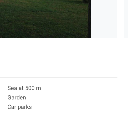
Sea at 500 m
Garden
Car parks