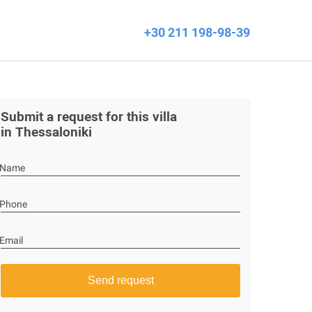
+30 211 198-98-39
Submit a request for this villa
in Thessaloniki
Name
Phone
Email
Send request