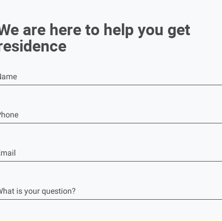
We are here to help you get
residence
Name
Phone
mail
hat is your question?