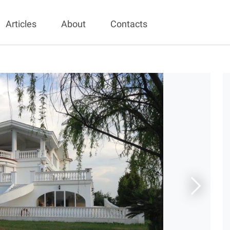
Articles
About
Contacts