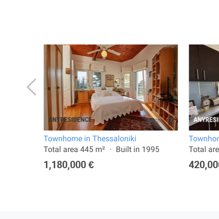
Townhome in Thessaloniki
Townhom
 2022
Total area 445 m²
Built in 1995
Total ar
1,180,000 €
420,00