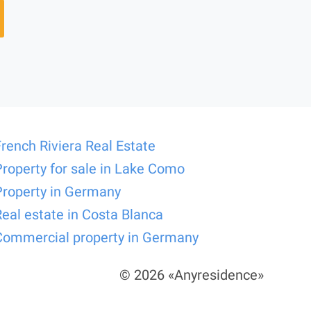
French Riviera Real Estate
Property for sale in Lake Como
Property in Germany
Real estate in Costa Blanca
Commercial property in Germany
© 2026 «Anyresidence»