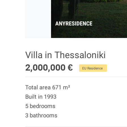
Villa in Thessaloniki
2,000,000 €
EU Residence
Total area 671 m²
Built in 1993
5 bedrooms
3 bathrooms