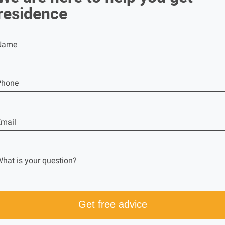
residence
Name
Phone
mail
hat is your question?
Get free advice