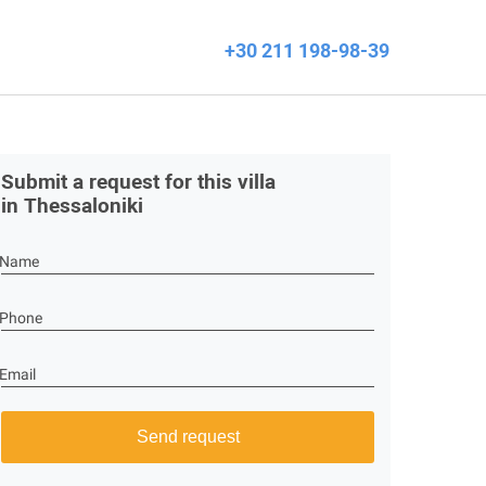
+30 211 198-98-39
Submit a request for this villa
in Thessaloniki
Name
Phone
Email
Send request