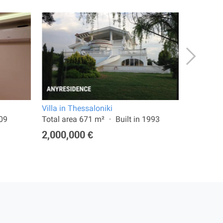
Villa in Thessaloniki
Terraced 
009
Total area 671 m²
Built in 1993
Land are
2,000,000 €
750,00