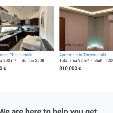
e in Thessaloniki
Apartment in Thessaloniki
ea 200 m²
Built in 2008
Total area 92 m²
Built in 2
0 €
810,000 €
We are here to help you get