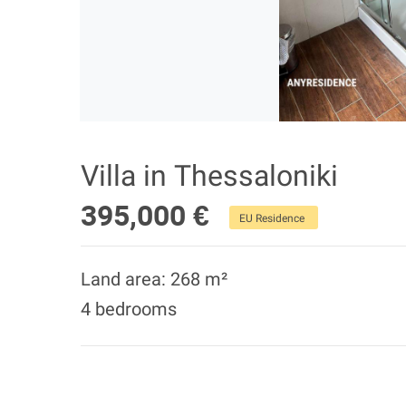
Villa in Thessaloniki
395,000 €
EU Residence
Land area: 268 m²
4 bedrooms