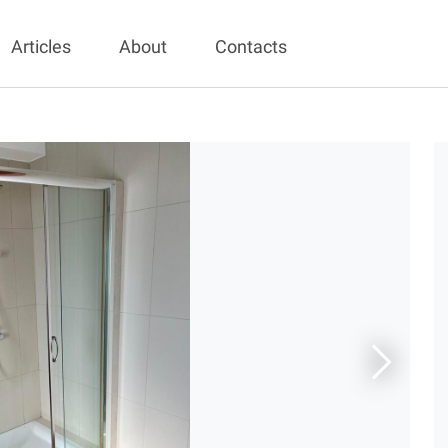
Articles
About
Contacts