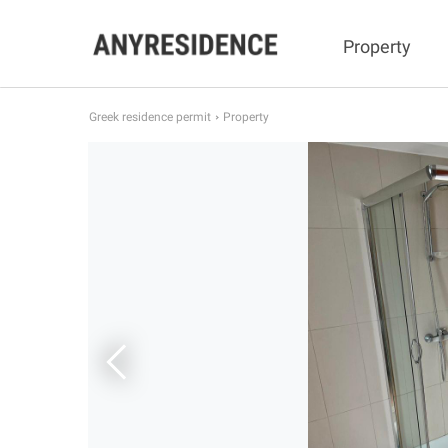
Property
Greek residence permit
Property