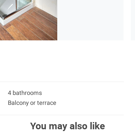
4 bathrooms
Balcony or terrace
You may also like