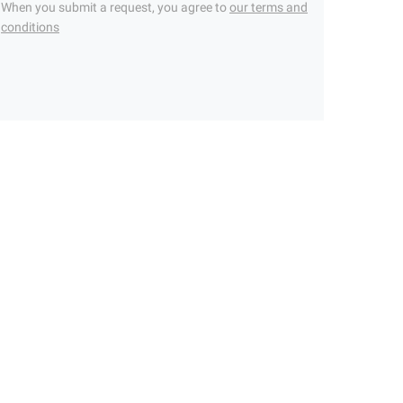
When you submit a request, you agree to
our terms and
conditions