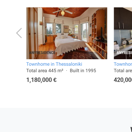
Townhome in Thessaloniki
Townhom
 2022
Total area 445 m²
Built in 1995
Total ar
1,180,000 €
420,00