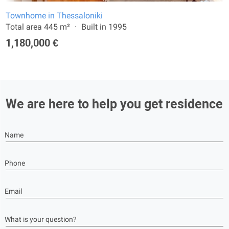
Townhome in Thessaloniki
Total area 445 m²
Built in 1995
1,180,000 €
We are here to help you get residence
Name
Phone
Email
What is your question?