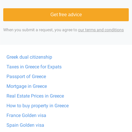
Get free advice
When you submit a request, you agree to
our terms and conditions
Greek dual citizenship
Taxes in Greece for Expats
Passport of Greece
Mortgage in Greece
Real Estate Prices in Greece
How to buy property in Greece
France Golden visa
Spain Golden visa