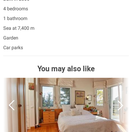
4 bedrooms
1 bathroom
Sea at 7,400 m
Garden
Car parks
You may also like