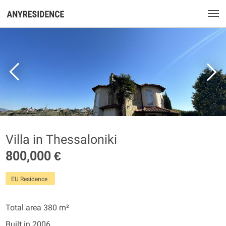
Villa in Thessaloniki
800,000 €
EU Residence
Total area 380 m²
Built in 2006